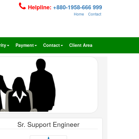
Helpline:
+880-1958-666 999
Home
Contact
ity
Payment
Contact
Client Area
Sr. Support Engineer