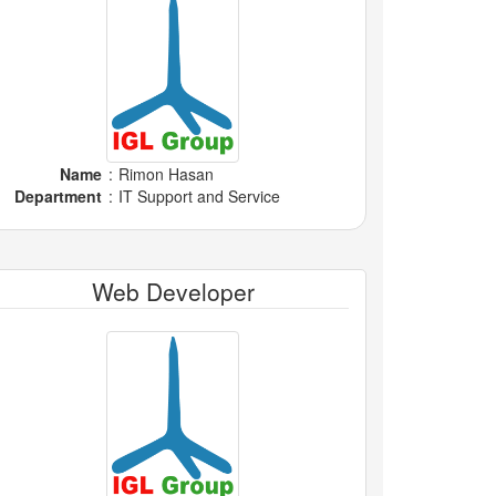
Name
:
Rimon Hasan
Department
:
IT Support and Service
Web Developer