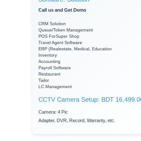
Call us and Get Demo
CRM Solution
Queue/Token Management
POS ForSuper Shop
Travel Agent Software
ERP (Realestate, Medical, Education
Inventory
Accounting
Payroll Software
Restaurant
Tailor
LC Management
CCTV Camera Setup: BDT 16,499.0
Camera: 4 Pic
Adapter, DVR, Record, Warranty, etc.