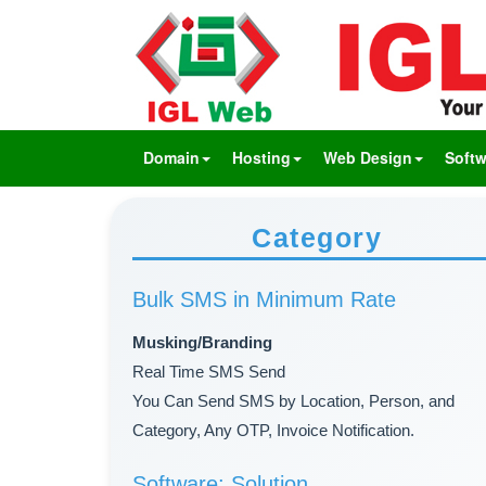
Domain
Hosting
Web Design
Softw
Category
Bulk SMS in Minimum Rate
Musking/Branding
Real Time SMS Send
You Can Send SMS by Location, Person, and
Category, Any OTP, Invoice Notification.
Software: Solution