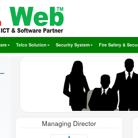
are
Telco Solution
Security System
Fire Safety & Secur
Managing Director