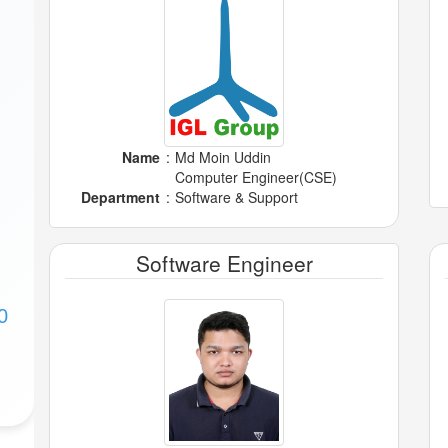
Name
:
Md Moin Uddin
Computer Engineer(CSE)
Department
:
Software & Support
Software Engineer
0