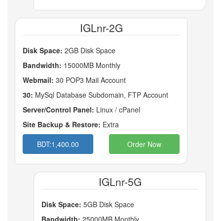
IGLnr-2G
Disk Space:
2GB Disk Space
Bandwidth:
15000MB Monthly
Webmail:
30 POP3 Mail Account
30:
MySql Database Subdomain, FTP Account
Server/Control Panel:
Linux / cPanel
Site Backup & Restore:
Extra
BDT:1,400.00
Order Now
IGLnr-5G
Disk Space:
5GB Disk Space
Bandwidth:
25000MB Monthly