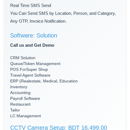
Real Time SMS Send
You Can Send SMS by Location, Person, and Category,
Any OTP, Invoice Notification.
Software: Solution
Call us and Get Demo
CRM Solution
Queue/Token Management
POS ForSuper Shop
Travel Agent Software
ERP (Realestate, Medical, Education
Inventory
Accounting
Payroll Software
Restaurant
Tailor
LC Management
CCTV Camera Setup: BDT 16,499.00