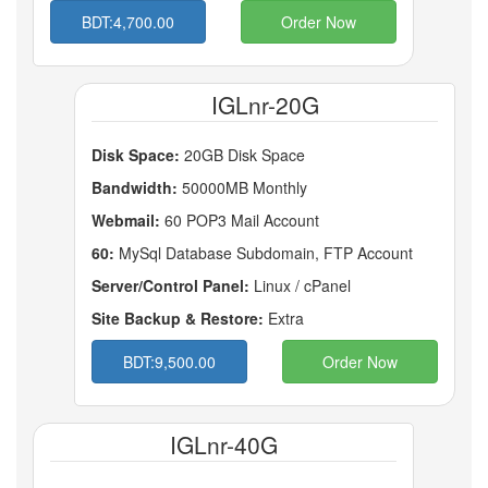
BDT:4,700.00
Order Now
IGLnr-20G
Disk Space:
20GB Disk Space
Bandwidth:
50000MB Monthly
Webmail:
60 POP3 Mail Account
60:
MySql Database Subdomain, FTP Account
Server/Control Panel:
Linux / cPanel
Site Backup & Restore:
Extra
BDT:9,500.00
Order Now
IGLnr-40G