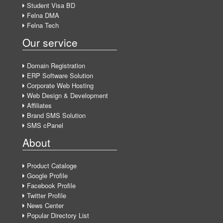
Student Visa BD
Felna DMA
Felna Tech
Our service
Domain Registration
ERP Software Solution
Corporate Web Hosting
Web Design & Development
Affiliates
Brand SMS Solution
SMS cPanel
About
Product Cataloge
Google Profile
Facebook Profile
Twitter Profile
News Center
Popular Directory List