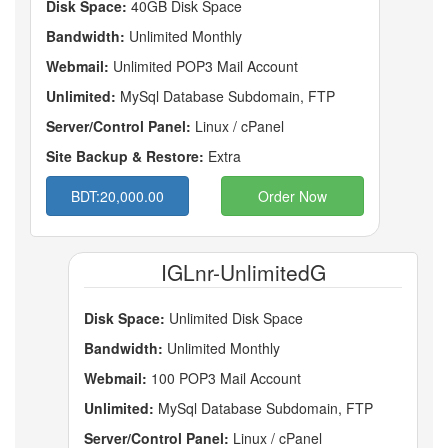
Disk Space:
40GB Disk Space
Bandwidth:
Unlimited Monthly
Webmail:
Unlimited POP3 Mail Account
Unlimited:
MySql Database Subdomain, FTP
Server/Control Panel:
Linux / cPanel
Site Backup & Restore:
Extra
BDT:20,000.00
Order Now
IGLnr-UnlimitedG
Disk Space:
Unlimited Disk Space
Bandwidth:
Unlimited Monthly
Webmail:
100 POP3 Mail Account
Unlimited:
MySql Database Subdomain, FTP
Server/Control Panel:
Linux / cPanel