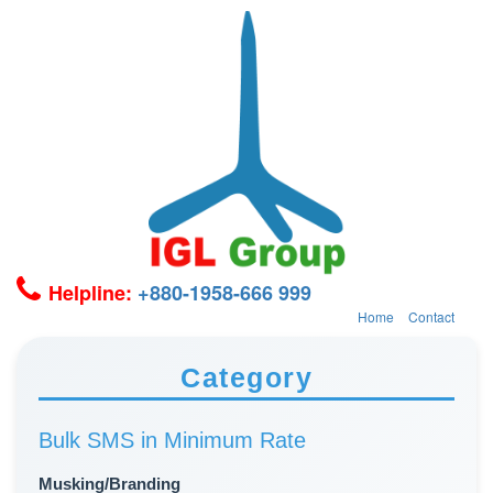
Helpline:
+880-1958-666 999
Home
Contact
Category
Bulk SMS in Minimum Rate
Musking/Branding