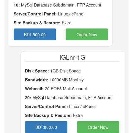
10:
MySql Database Subdomain, FTP Account
Server/Control Panel:
Linux / cPanel
Site Backup & Restore:
Extra
BDT:500.00
Order Now
IGLnr-1G
Disk Space:
1GB Disk Space
Bandwidth:
10000MB Monthly
Webmail:
20 POP3 Mail Account
20:
MySql Database Subdomain, FTP Account
Server/Control Panel:
Linux / cPanel
Site Backup & Restore:
Extra
BDT:800.00
Order Now