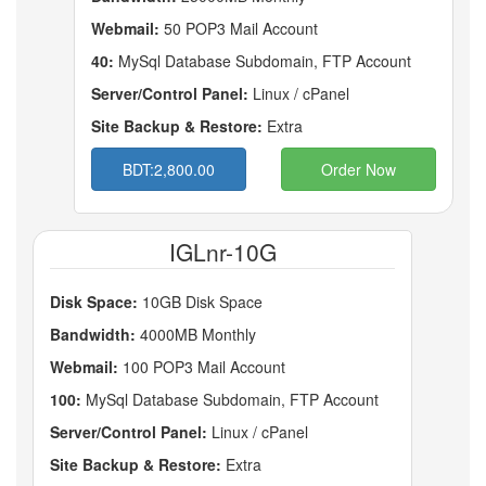
Webmail:
50 POP3 Mail Account
40:
MySql Database Subdomain, FTP Account
Server/Control Panel:
Linux / cPanel
Site Backup & Restore:
Extra
BDT:2,800.00
Order Now
IGLnr-10G
Disk Space:
10GB Disk Space
Bandwidth:
4000MB Monthly
Webmail:
100 POP3 Mail Account
100:
MySql Database Subdomain, FTP Account
Server/Control Panel:
Linux / cPanel
Site Backup & Restore:
Extra