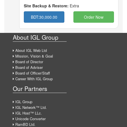
Site Backup & Restore:
Extra
BDT:30,000.00
Order Now
About IGL Group
About IGL Web Ltd
Mission, Vision & Goal
Board of Director
Board of Adviser
Board of Officer/Staff
Career With IGL Group
Our Partners
IGL Group
IGL Network™ Ltd.
IGL Host™ LLc.
Unicode Converter
RamBD Ltd.