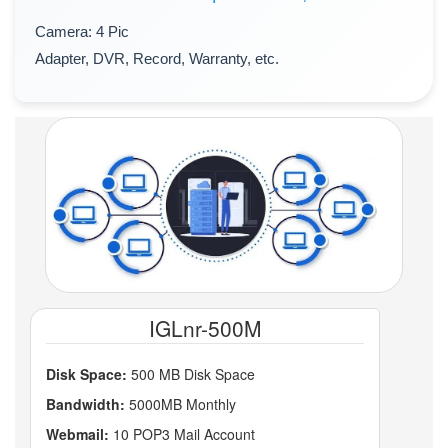
Camera: 4 Pic
Adapter, DVR, Record, Warranty, etc.
IGLnr-500M
Disk Space:
500 MB Disk Space
Bandwidth:
5000MB Monthly
Webmail:
10 POP3 Mail Account