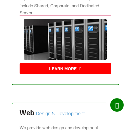
include Shared, Corporate, and Dedicated
Server.
LEARN MORE
Web
Design &
Development
We provide web design and development