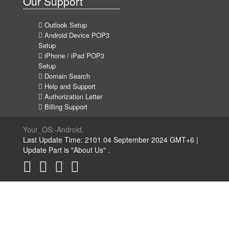
Our Support
Outlook Setup
Android Device POP3
Setup
iPhone / iPad POP3
Setup
Domain Search
Help and Support
Authorization Letter
Billing Support
Your_OS:-Android,
Last Update Time: 2101 04 September 2024 GMT+6 |
Update Part is "About Us" .