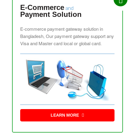
E-Commerce
and
Payment Solution
E-commerce payment gateway solution in
Bangladesh, Our payment gateway support any
Visa and Master card local or global card.
LEARN MORE