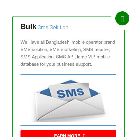
Bulk
Sms Solution
We Have all Bangladeshi mobile operator brand
SMS solution, SMS marketing, SMS reseller,
SMS Application, SMS API, large VIP mobile
database for your business support.
LEARN MORE