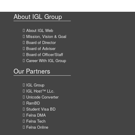
About IGL Group
About IGL Web
Mission, Vision & Goal
Board of Director
Board of Adviser
Board of Officer/Staff
Career With IGL Group
Our Partners
IGL Group
IGL Host™ LLc.
Unicode Converter
RamBD
Student Visa BD
Felna DMA
Felna Tech
Felna Online