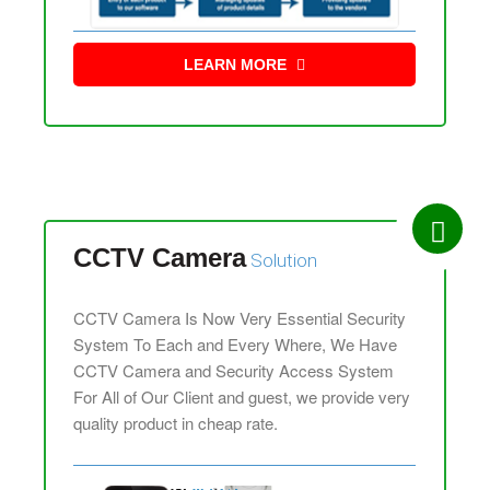
LEARN MORE
CCTV Camera
Solution
CCTV Camera Is Now Very Essential Security
System To Each and Every Where, We Have
CCTV Camera and Security Access System
For All of Our Client and guest, we provide very
quality product in cheap rate.