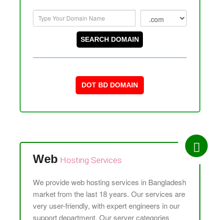
DOT BD DOMAIN
Web
Hosting
Services
We provide web hosting services in Bangladesh
market from the last 18 years. Our services are
very user-friendly, with expert engineers in our
support department. Our server categories