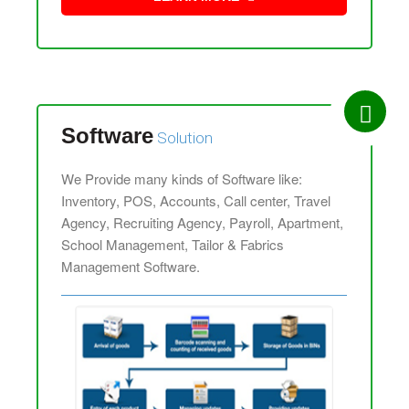
Software
Solution
We Provide many kinds of Software like:
Inventory, POS, Accounts, Call center, Travel
Agency, Recruiting Agency, Payroll, Apartment,
School Management, Tailor & Fabrics
Management Software.