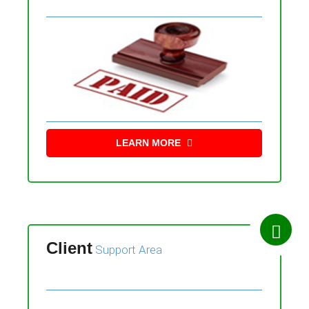
LEARN MORE
Client
Support Area