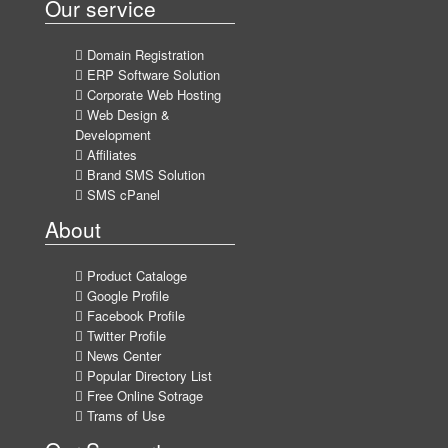
Our service
Domain Registration
ERP Software Solution
Corporate Web Hosting
Web Design &
Development
Affiliates
Brand SMS Solution
SMS cPanel
About
Product Cataloge
Google Profile
Facebook Profile
Twitter Profile
News Center
Popular Directory List
Free Online Sotrage
Trams of Use