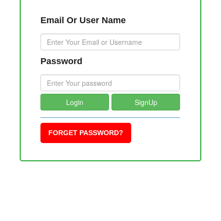
Email Or User Name
Password
Login
SignUp
FORGET PASSWORD?