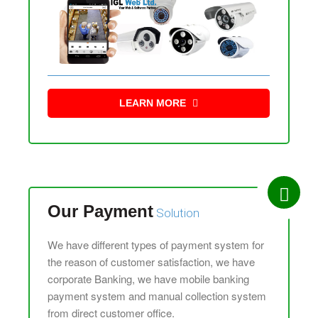
LEARN MORE
Our Payment
Solution
We have different types of payment system for
the reason of customer satisfaction, we have
corporate Banking, we have mobile banking
payment system and manual collection system
from direct customer office.