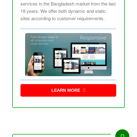
services in the Bangladesh market from the last
18 years. We offer both dynamic and static
sites according to customer requirements.
LEARN MORE