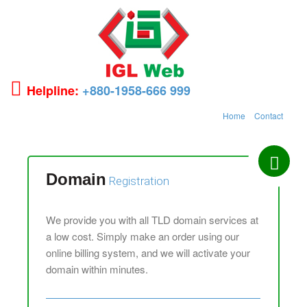
Helpline:
+880-1958-666 999
Home
Contact
Domain
Registration
We provide you with all TLD domain services at
a low cost. Simply make an order using our
online billing system, and we will activate your
domain within minutes.